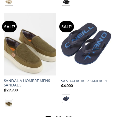
SALE!
SALE!
SANDALIA HOMBRE MENS
SANDALIA JR JR SANDAL 1
SANDAL 5
₡
6,000
₡
29,900