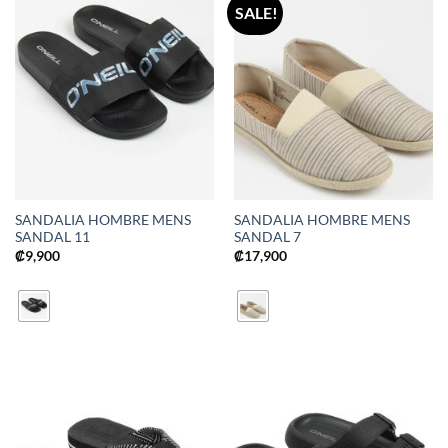
SALE!
SANDALIA HOMBRE MENS
SANDALIA HOMBRE MENS
SANDAL 11
SANDAL 7
₡
9,900
₡
17,900