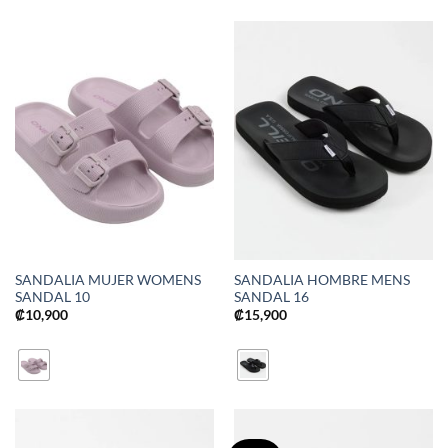
SANDALIA MUJER WOMENS
SANDALIA HOMBRE MENS
SANDAL 10
SANDAL 16
₡
10,900
₡
15,900