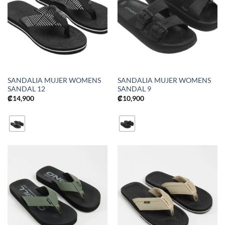
SANDALIA MUJER WOMENS
SANDALIA MUJER WOMENS
SANDAL 12
SANDAL 9
₡
14,900
₡
10,900