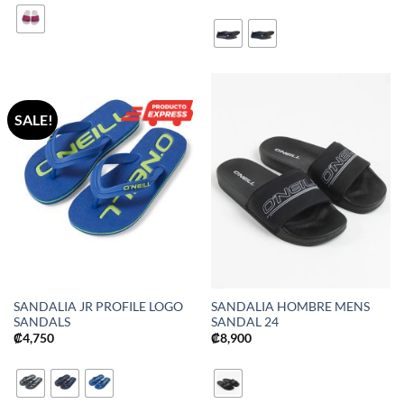
SALE!
SANDALIA JR PROFILE LOGO
SANDALIA HOMBRE MENS
SANDALS
SANDAL 24
₡
4,750
₡
8,900