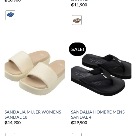
₡
11,900
SALE!
SANDALIA MUJER WOMENS
SANDALIA HOMBRE MENS
SANDAL 18
SANDAL 4
₡
14,900
₡
29,900