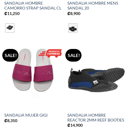
SANDALIA HOMBRE
SANDALIA HOMBRE MENS
CAMORRO STRAP SANDAL CL
SANDAL 20
₡
11,250
₡
8,900
SALE!
SALE!
SANDALIA HOMBRE
SANDALIA MUJER GIGI
REACTOR 2MM REEF BOOTIES
₡
8,350
₡
14,900