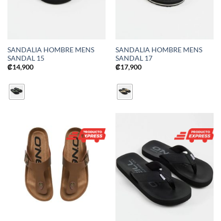
SANDALIA HOMBRE MENS
SANDALIA HOMBRE MENS
SANDAL 15
SANDAL 17
₡
14,900
₡
17,900