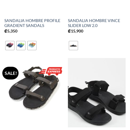
SANDALIA HOMBRE PROFILE
SANDALIA HOMBRE VINCE
GRADIENT SANDALS
SLIDER LOW 2.0
₡
5,350
₡
15,900
SALE!