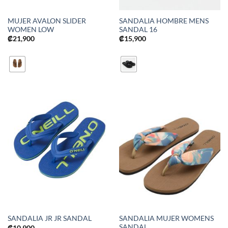
MUJER AVALON SLIDER
SANDALIA HOMBRE MENS
WOMEN LOW
SANDAL 16
₡
21,900
₡
15,900
SANDALIA MUJER WOMENS
SANDALIA JR JR SANDAL
SANDAL
₡
10,900