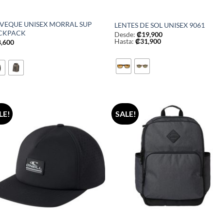
LVEQUE UNISEX MORRAL SUP
LENTES DE SOL UNISEX 9061
CKPACK
Desde:
₡
19,900
Hasta:
₡
31,900
8,600
LE!
SALE!