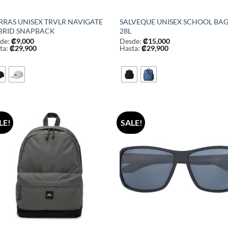
RRAS UNISEX TRVLR NAVIGATE
SALVEQUE UNISEX SCHOOL BA
BRID SNAPBACK
28L
de:
₡
9,000
Desde:
₡
15,000
ta:
₡
29,900
Hasta:
₡
29,900
LE!
SALE!