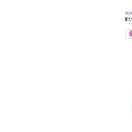
TO
₡
7