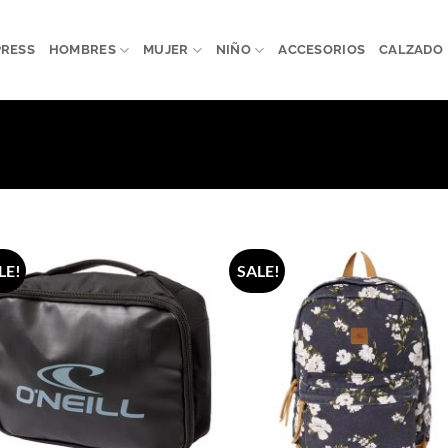
PRESS
HOMBRES
MUJER
NIÑO
ACCESORIOS
CALZADO
LE!
SALE!