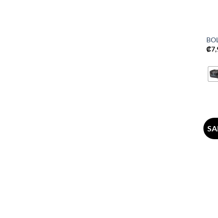
BO
₡
7
SA