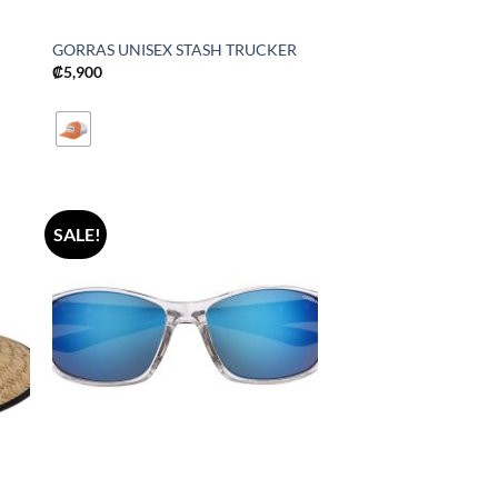
GORRAS UNISEX STASH TRUCKER
₡
5,900
SALE!