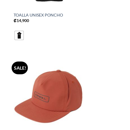
TOALLA UNISEX PONCHO
₡
14,900
SALE!