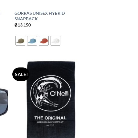
G
GORRAS UNISEX HYBRID
SNAPBACK
₡
13,150
SALE!