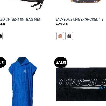
LSO UNISEX MINI BAG MEN
SALVEQUE UNISEX SHORELINE
,900
₡
24,900
LE!
SALE!