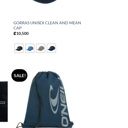
GORRAS UNISEX CLEAN AND MEAN
CAP
₡
10,500
SALE!