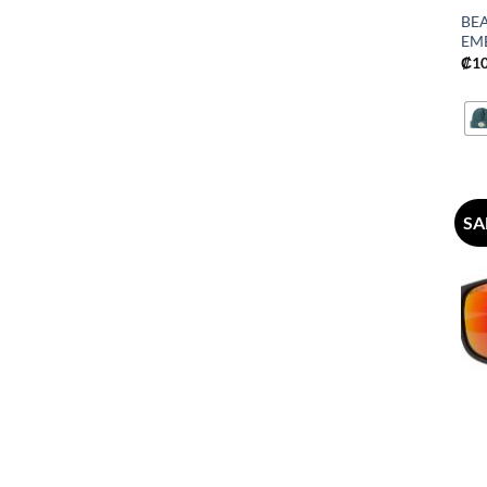
BE
EM
₡
1
SA