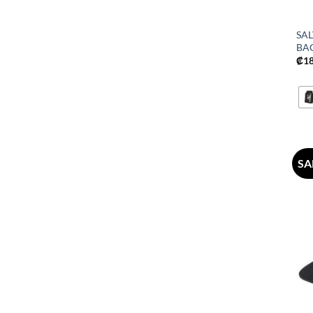
SA
BA
₡
1
SA