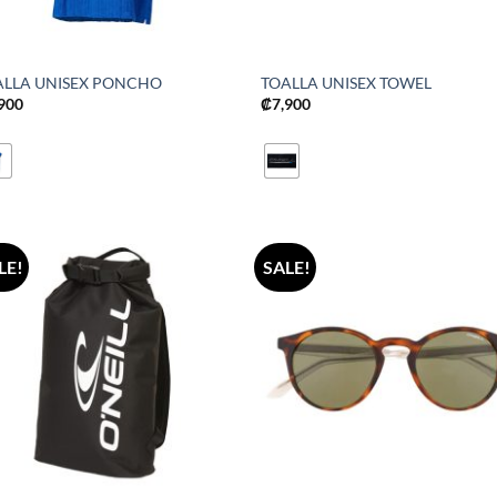
ALLA UNISEX PONCHO
TOALLA UNISEX TOWEL
,900
₡
7,900
LE!
SALE!