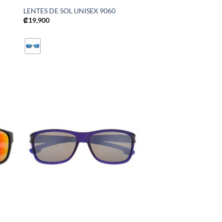
LENTES DE SOL UNISEX 9060
₡
19,900