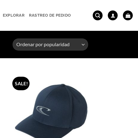
EXPLORAR
RASTREO DE PEDIDO
SALE!