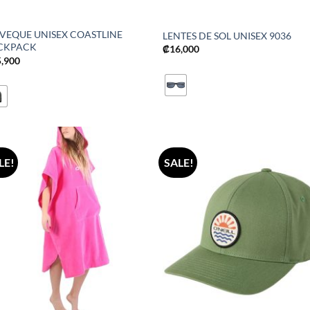
LVEQUE UNISEX COASTLINE
LENTES DE SOL UNISEX 9036
CKPACK
₡
16,000
5,900
LE!
SALE!