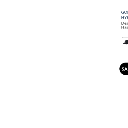
GO
HY
Des
Has
SA