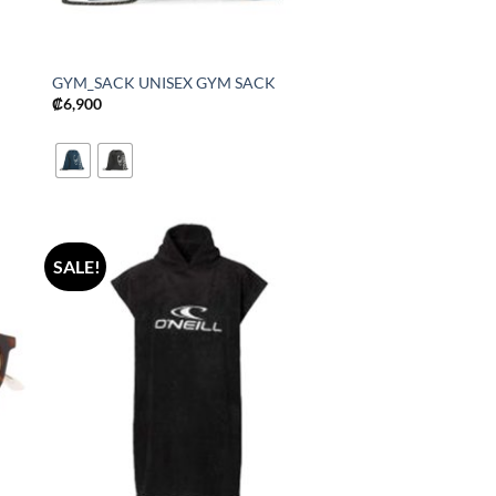
GYM_SACK UNISEX GYM SACK
₡
6,900
SALE!