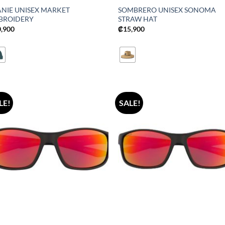
ANIE UNISEX MARKET
SOMBRERO UNISEX SONOMA
BROIDERY
STRAW HAT
0,900
₡
15,900
LE!
SALE!