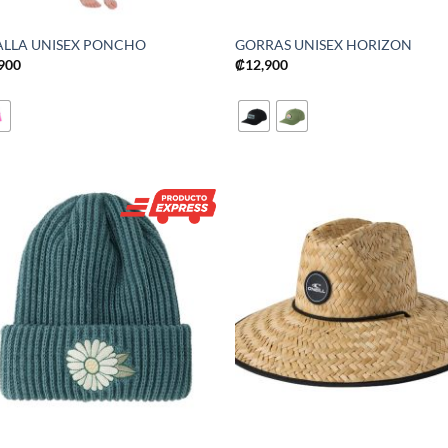
ALLA UNISEX PONCHO
GORRAS UNISEX HORIZON
,900
₡
12,900