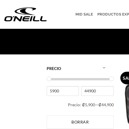
Saltar
al
MID SALE
PRODUCTOS EX
contenido
PRECIO
SA
Precio:
₡5,900
—
₡44,900
BORRAR