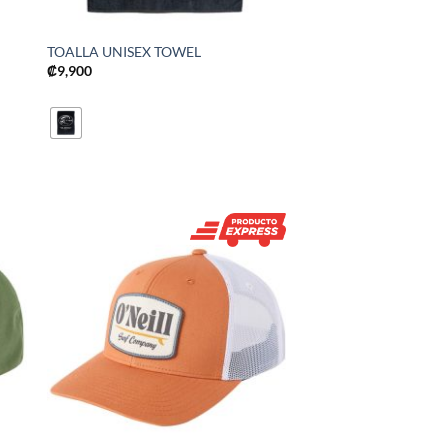
TOALLA UNISEX TOWEL
₡
9,900